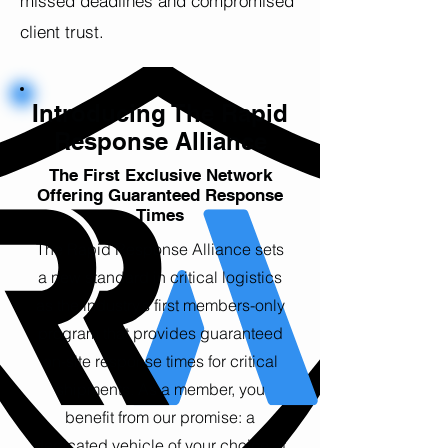
missed deadlines and compromised
client trust.
Introducing The Rapid
Response Alliance
The First Exclusive Network
Offering Guaranteed Response
Times
The Rapid Response Alliance sets
a new standard in critical logistics
as the industry’s first members-only
program that provides guaranteed
on-site response times for critical
shipments. As a member, you
benefit from our promise: a
dedicated vehicle of your choice at