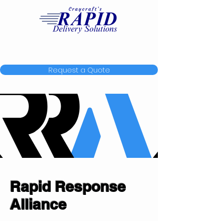
Request a Quote
Rapid Response
Alliance