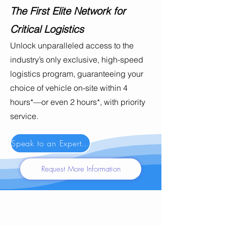
The First Elite Network for
Critical Logistics
Unlock unparalleled access to the
industry’s only exclusive, high-speed
logistics program, guaranteeing your
choice of vehicle on-site within 4
hours*—or even 2 hours*, with priority
service.
Speak to an Expert Now
Request More Information