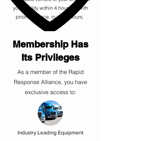
your facility within 4 hours, or with
priority service, in just 2 hours.
Membership Has
Its Privileges
As a member of the Rapid
Response Alliance, you have
exclusive access to:
Industry Leading Equipment