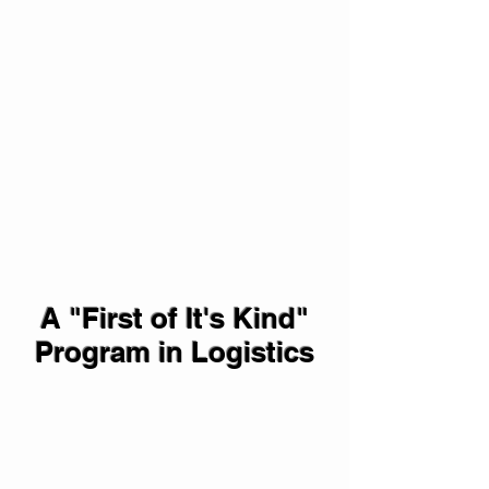
A "First of It's Kind"
Program in Logistics