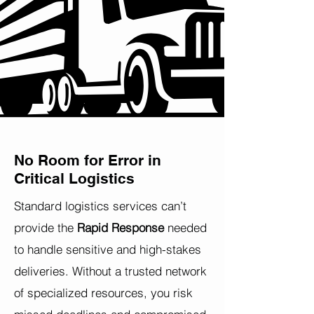
No Room for Error in
Critical Logistics
Standard logistics services can’t
provide the
Rapid Response
needed
to handle sensitive and high-stakes
deliveries. Without a trusted network
of specialized resources, you risk