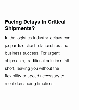
Facing Delays in Critical
Shipments?
In the logistics industry, delays can
jeopardize client relationships and
business success. For urgent
shipments, traditional solutions fall
short, leaving you without the
flexibility or speed necessary to
meet demanding timelines.