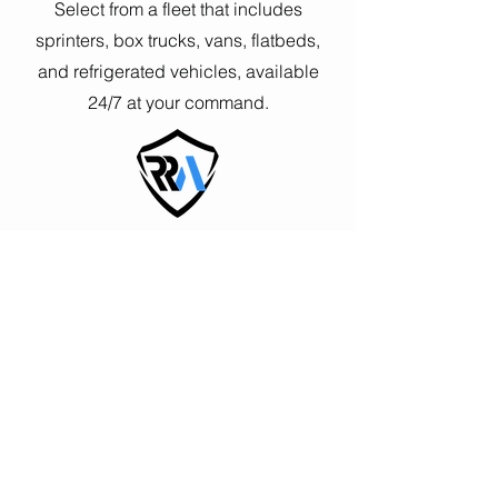
Select from a fleet that includes
sprinters, box trucks, vans, flatbeds,
and refrigerated vehicles, available
24/7 at your command.
Guaranteed Response Times
Choose between 4-hour Standard, and
2-hour Priority, response windows to
suit the urgency of your shipments.
Elite Network of Experts at Your
Fingertips